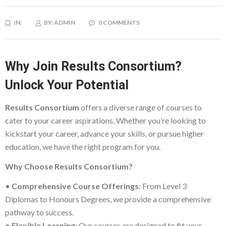
IN:
BY:
ADMIN
0 COMMENTS
Why Join Results Consortium?
Unlock Your Potential
Results Consortium
offers a diverse range of courses to
cater to your career aspirations. Whether you’re looking to
kickstart your career, advance your skills, or pursue higher
education, we have the right program for you.
Why Choose Results Consortium?
•
Comprehensive Course Offerings
: From Level 3
Diplomas to Honours Degrees, we provide a comprehensive
pathway to success.
•
Flexible Learning
: Our courses are designed to fit your