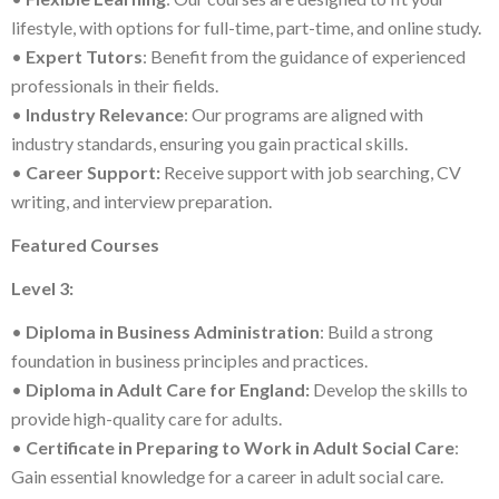
lifestyle, with options for full-time, part-time, and online study.
•
Expert Tutors
: Benefit from the guidance of experienced
professionals in their fields.
•
Industry Relevance
: Our programs are aligned with
industry standards, ensuring you gain practical skills.
•
Career Support:
Receive support with job searching, CV
writing, and interview preparation.
Featured Courses
Level 3:
•
Diploma in Business Administration
: Build a strong
foundation in business principles and practices.
•
Diploma in Adult Care for England:
Develop the skills to
provide high-quality care for adults.
•
Certificate in Preparing to Work in Adult Social Care
:
Gain essential knowledge for a career in adult social care.