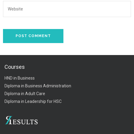
Courses
HND in Business
Diploma in Business Administration
Diploma in Adult Care
Diploma in Leadership for HSC