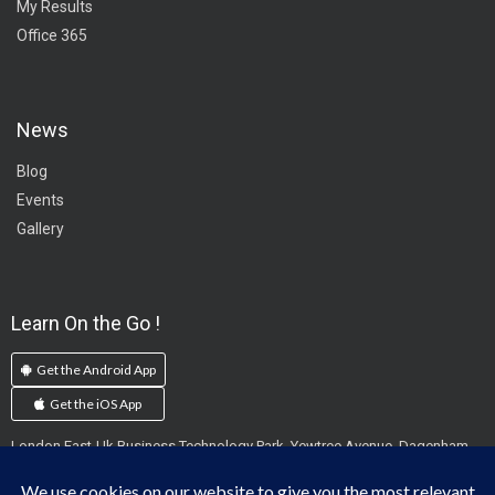
My Results
Office 365
News
Blog
Events
Gallery
Learn On the Go !
Get the Android App
Get the iOS App
London East-Uk Business Technology Park, Yewtree Avenue, Dagenham,
England, RM10 7FN