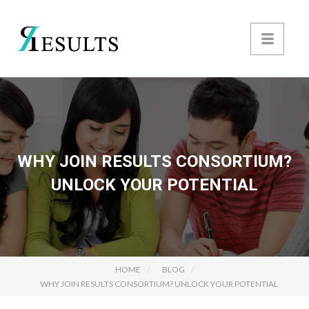
WHY JOIN RESULTS CONSORTIUM?
UNLOCK YOUR POTENTIAL
HOME
BLOG
WHY JOIN RESULTS CONSORTIUM? UNLOCK YOUR POTENTIAL