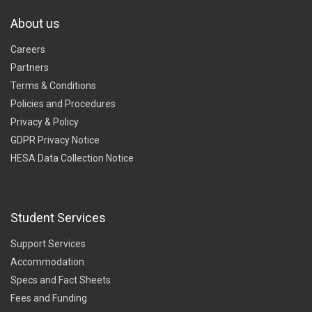
About us
Careers
Partners
Terms & Conditions
Policies and Procedures
Privacy & Policy
GDPR Privacy Notice
HESA Data Collection Notice
Student Services
Support Services
Accommodation
Specs and Fact Sheets
Fees and Funding