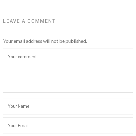
LEAVE A COMMENT
Your email address will not be published.