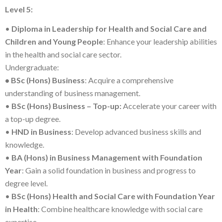
Level 5:
•
Diploma in Leadership for Health and Social Care and
Children and Young People
: Enhance your leadership abilities
in the health and social care sector.
Undergraduate:
• BSc (Hons) Business
: Acquire a comprehensive
understanding of business management.
•
BSc (Hons) Business – Top-up:
Accelerate your career with
a top-up degree.
•
HND in Business
: Develop advanced business skills and
knowledge.
•
BA (Hons) in Business Management with Foundation
Year
: Gain a solid foundation in business and progress to
degree level.
•
BSc (Hons) Health and Social Care with Foundation Year
in Health
: Combine healthcare knowledge with social care
expertise.