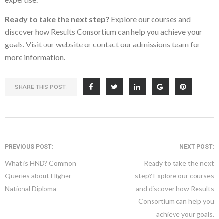
Ready to take the next step?
Explore our courses and
discover how Results Consortium can help you achieve your
goals. Visit our website or contact our admissions team for
more information.
SHARE THIS POST:
PREVIOUS POST:
NEXT POST:
What is HND? Common
Ready to take the next
Queries about Higher
step? Explore our courses
National Diploma
and discover how Results
Consortium can help you
achieve your goals.