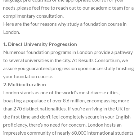
needs, please feel free to reach out to our academic team for a
complimentary consultation.
Here are the four reasons why study a foundation course in
London.
1. Direct University Progression
Numerous foundation programs in London provide a pathway
to several universities in the city. At Results Consortium, we
assure you guaranteed progression upon successfully finishing
your foundation course.
2. Multiculturalism
London stands as one of the world’s most diverse cities,
boasting a populace of over 8.6 million, encompassing more
than 270 distinct nationalities. If you’re arriving in the UK for
the first time and don’t feel completely secure in your English
proficiency, there’s no need for concern. London hosts an
impressive community of nearly 68,000 international students,