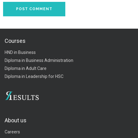
Courses
HND in Business
Diploma in Business Administration
Diploma in Adult Care
Diploma in Leadership for HSC
About us
Careers