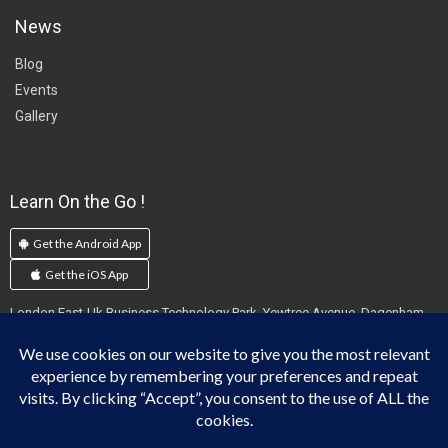
News
Blog
Events
Gallery
Learn On the Go !
Get the Android App
Get the iOS App
London East-Uk Business Technology Park, Yewtree Avenue, Dagenham,
England, RM10 7FN