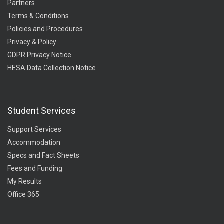
Partners
Terms & Conditions
Policies and Procedures
Privacy & Policy
GDPR Privacy Notice
HESA Data Collection Notice
Student Services
Support Services
Accommodation
Specs and Fact Sheets
Fees and Funding
My Results
Office 365