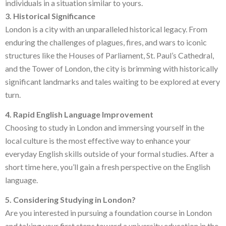
individuals in a situation similar to yours.
3. Historical Significance
London is a city with an unparalleled historical legacy. From
enduring the challenges of plagues, fires, and wars to iconic
structures like the Houses of Parliament, St. Paul’s Cathedral,
and the Tower of London, the city is brimming with historically
significant landmarks and tales waiting to be explored at every
turn.
4. Rapid English Language Improvement
Choosing to study in London and immersing yourself in the
local culture is the most effective way to enhance your
everyday English skills outside of your formal studies. After a
short time here, you’ll gain a fresh perspective on the English
language.
5. Considering Studying in London?
Are you interested in pursuing a foundation course in London
and taking your first steps toward a university education in the