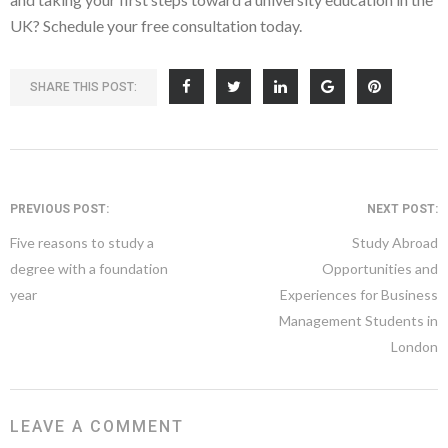
UK? Schedule your free consultation today.
SHARE THIS POST:
PREVIOUS POST:
NEXT POST:
Five reasons to study a
Study Abroad
degree with a foundation
Opportunities and
year
Experiences for Business
Management Students in
London
LEAVE A COMMENT