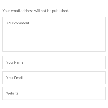
Your email address will not be published.