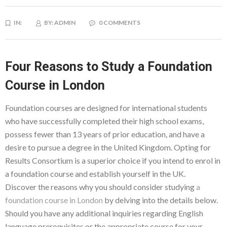
IN:
BY:
ADMIN
0 COMMENTS
Four Reasons to Study a Foundation
Course in London
Foundation courses are designed for international students
who have successfully completed their high school exams,
possess fewer than 13 years of prior education, and have a
desire to pursue a degree in the United Kingdom. Opting for
Results Consortium is a superior choice if you intend to enrol in
a foundation course and establish yourself in the UK.
Discover the reasons why you should consider studying
a
foundation course in London
by delving into the details below.
Should you have any additional inquiries regarding English
language prerequisites or the appropriate course for your