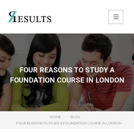
FOUR REASONS TO STUDY A
FOUNDATION COURSE IN LONDON
HOME
BLOG
FOUR REASONS TO STUDY A FOUNDATION COURSE IN LONDON