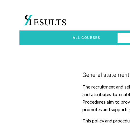
ALL COURSES
General statement
The recruitment and sel
and attributes to enabl
Procedures aim to provi
promotes and supports g
This policy and procedur