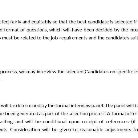
ted fairly and equitably so that the best candidate is selected if
d format of questions, which will have been decided by the inte
s must be related to the job requirements and the candidate’s sui
n process, we may interview the selected Candidates on specific es
.
will be determined by the formal interview panel. The panel will 
ave been generated as part of the selection process A formal offer
iting and will be conditional upon receipt of references (if 
nts. Consideration will be given to reasonable adjustments fo