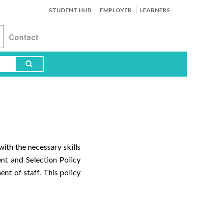
STUDENT HUB
EMPLOYER
LEARNERS
Contact
ith the necessary skills
ent and Selection Policy
nt of staff. This policy