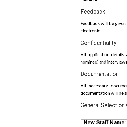
Feedback
Feedback will be given 
electronic.
Confidentiality
All application details 
nominee) and interview p
Documentation
All necessary docume
documentation will be 
General Selection 