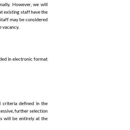
rnally. However, we will
t existing staff have the
r Staff may be considered
he vacancy.
ded in electronic format
 criteria defined in the
essive, further selection
s will be entirely at the