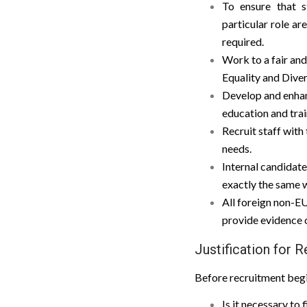
To ensure that s
particular role ar
required.
Work to a fair and
Equality and Diver
Develop and enhanc
education and tra
Recruit staff with
needs.
Internal candidate
exactly the same w
All foreign non-EU
provide evidence of
Justification for 
Before recruitment begi
Is it necessary to 