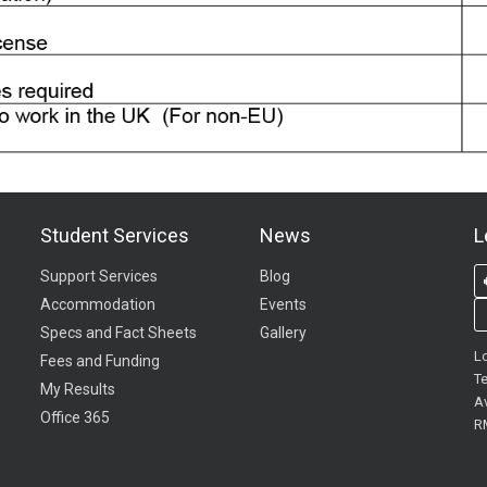
Student Services
News
L
Support Services
Blog
Accommodation
Events
Specs and Fact Sheets
Gallery
L
Fees and Funding
Te
My Results
A
Office 365
R