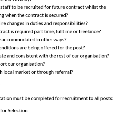
 staff to be recruited for future contract whilst the
ting when the contract is secured?
ire changes in duties and responsibilities?
act is required part time, fulltime or freelance?
e accommodated in other ways?
nditions are being offered for the post?
te and consistent with the rest of our organisation?
ort our organisation?
h local market or through referral?
y
tion must be completed for recruitment to all posts:
for Selection