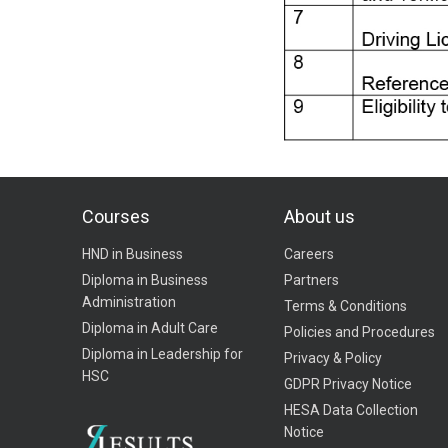
Courses
About us
HND in Business
Careers
Diploma in Business
Partners
Administration
Terms & Conditions
Diploma in Adult Care
Policies and Procedures
Diploma in Leadership for
Privacy & Policy
HSC
GDPR Privacy Notice
HESA Data Collection
Notice