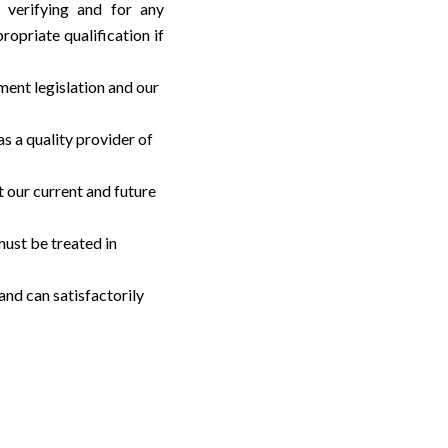
/ verifying and for any
ropriate qualification if
ment legislation and our
s a quality provider of
t our current and future
must be treated in
and can satisfactorily