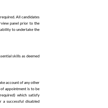
 required. All candidates
rview panel prior to the
tability to undertake the
sential skills as deemed
take account of any other
 of appointment is to be
required) which satisfy
r a successful disabled