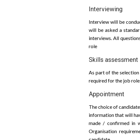
Interviewing
Interview will be conduc
will be asked a standar
interviews. All question
role
Skills assessment
As part of the selectio
required for the job role
Appointment
The choice of candidate 
information that will h
made / confirmed in wr
Organisation requireme
candidate