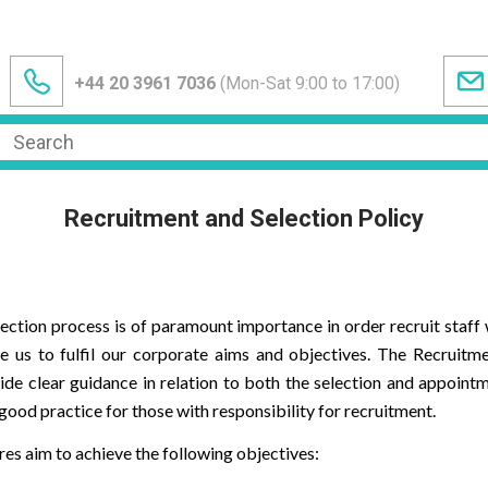
+44 20 3961 7036
(Mon-Sat 9:00 to 17:00)
Recruitment and Selection Policy
ection process is of paramount importance in order recruit staff w
e us to fulfil our corporate aims and objectives. The Recruitm
de clear guidance in relation to both the selection and appointme
ood practice for those with responsibility for recruitment.
es aim to achieve the following objectives: