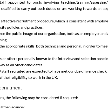
taff appointed to posts involving teaching/training/assessing
e qualified to carry out such duties or are working towards an app
 effective recruitment procedure, which is consistent with employ
sity policies and practices.
e the public image of our organisation, both as an employer and a
ining
 the appropriate skills, both technical and personal, in order to mee
s or others personally known to the interview and selection panel 
ay as all other candidates.
 staff recruited are expected to have met our due diligence check 
 their eligibility to work in the UK.
Recruitment
ns, the following may be considered if required:
fill the vacancy?