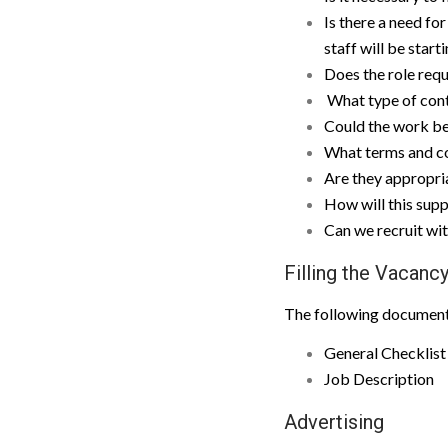
Is there a need for
staff will be star
Does the role requ
What type of contr
Could the work b
What terms and co
Are they appropria
How will this supp
Can we recruit wit
Filling the Vacanc
The following documenta
General Checklist 
Job Description
Advertising