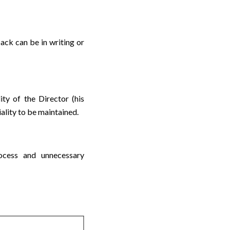
ack can be in writing or
lity of the Director (his
ality to be maintained.
ocess and unnecessary