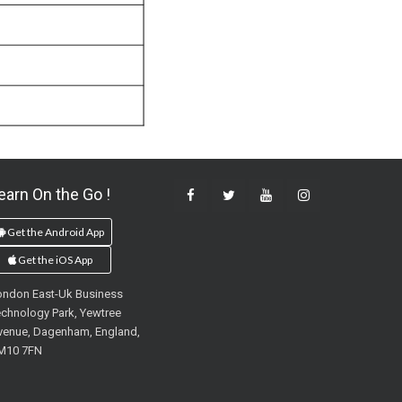
earn On the Go !
Get the Android App
Get the iOS App
ondon East-Uk Business
chnology Park, Yewtree
venue, Dagenham, England,
M10 7FN