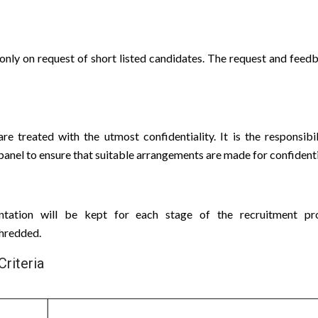
only on request of short listed candidates. The request and feedb
are treated with the utmost confidentiality. It is the responsibi
anel to ensure that suitable arrangements are made for confidenti
ntation will be kept for each stage of the recruitment pr
shredded.
Criteria