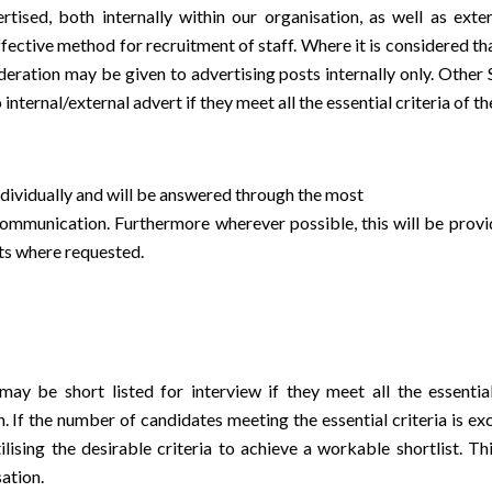
ised, both internally within our organisation, as well as exte
ective method for recruitment of staff. Where it is considered tha
ideration may be given to advertising posts internally only. Othe
 internal/external advert if they meet all the essential criteria of t
individually and will be answered through the most
mmunication. Furthermore wherever possible, this will be provi
ats where requested.
ay be short listed for interview if they meet all the essential
. If the number of candidates meeting the essential criteria is exc
ising the desirable criteria to achieve a workable shortlist. Thi
sation.