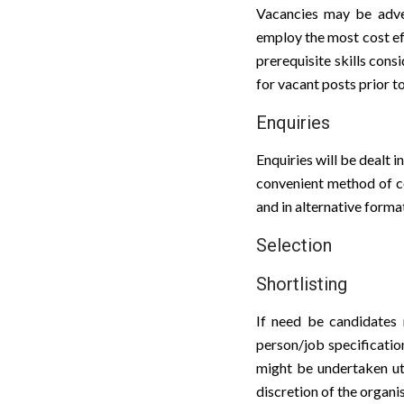
Vacancies may be advert
employ the most cost eff
prerequisite skills cons
for vacant posts prior to
Enquiries
Enquiries will be dealt 
convenient method of co
and in alternative form
Selection
Shortlisting
If need be candidates m
person/job specification
might be undertaken util
discretion of the organi