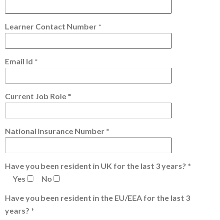
Learner Contact Number *
Email Id *
Current Job Role *
National Insurance Number *
Have you been resident in UK for the last 3 years? *
Yes
No
Have you been resident in the EU/EEA for the last 3
years? *