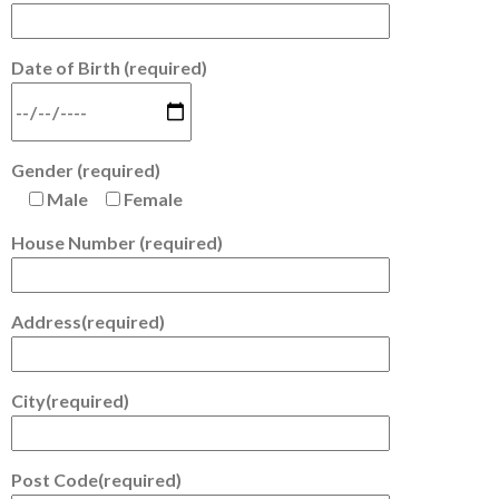
Date of Birth (required)
Gender (required)
Male
Female
House Number (required)
Address(required)
City(required)
Post Code(required)