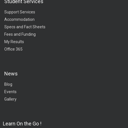
Student Services
Support Services
Accommodation
Specs and Fact Sheets
Fees and Funding
My Results
Office 365
News
Blog
Events
Gallery
Learn On the Go !