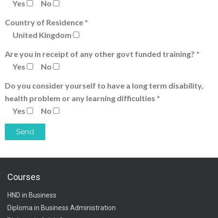
Yes
No
Country of Residence *
United Kingdom
Are you in receipt of any other govt funded training? *
Yes
No
Do you consider yourself to have a long term disability,
health problem or any learning difficulties *
Yes
No
Courses
HND in Business
Diploma in Business Administration