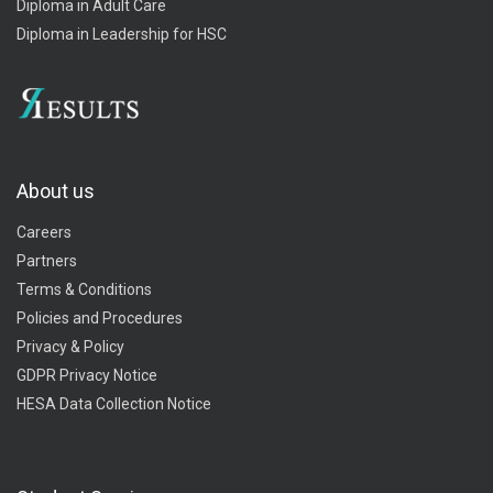
Diploma in Adult Care
Diploma in Leadership for HSC
About us
Careers
Partners
Terms & Conditions
Policies and Procedures
Privacy & Policy
GDPR Privacy Notice
HESA Data Collection Notice