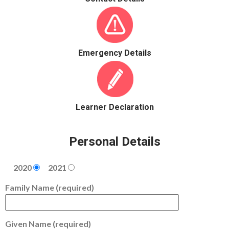
Emergency Details
Learner Declaration
Personal Details
2020
2021
Family Name (required)
Given Name (required)