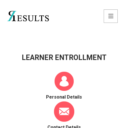
LEARNER ENTROLLMENT
Personal Details
Contact Details