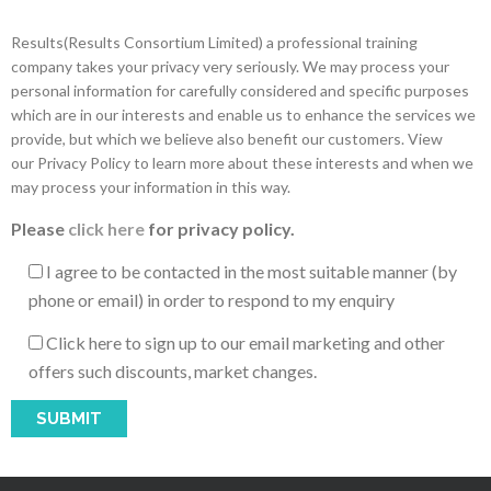
Results(Results Consortium Limited) a professional training
company takes your privacy very seriously. We may process your
personal information for carefully considered and specific purposes
which are in our interests and enable us to enhance the services we
provide, but which we believe also benefit our customers. View
our Privacy Policy to learn more about these interests and when we
may process your information in this way.
Please
click here
for privacy policy.
I agree to be contacted in the most suitable manner (by
phone or email) in order to respond to my enquiry
Click here to sign up to our email marketing and other
offers such discounts, market changes.