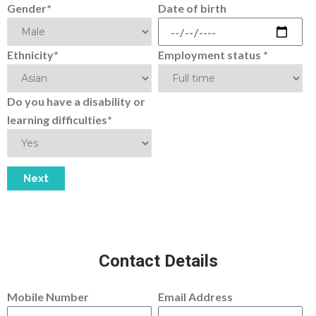
Gender*
Date of birth
Ethnicity*
Employment status *
Do you have a disability or
learning difficulties*
Contact Details
Mobile Number
Email Address