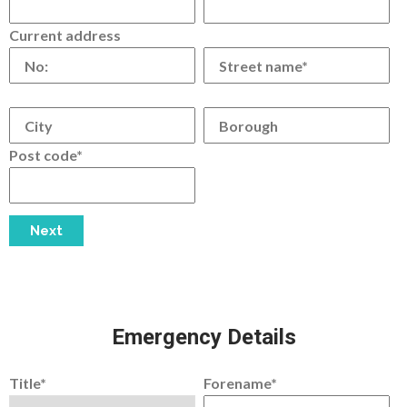
Current address
Post code*
Emergency Details
Title*
Forename*