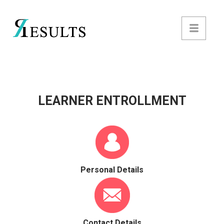
LEARNER ENTROLLMENT
Personal Details
Contact Details