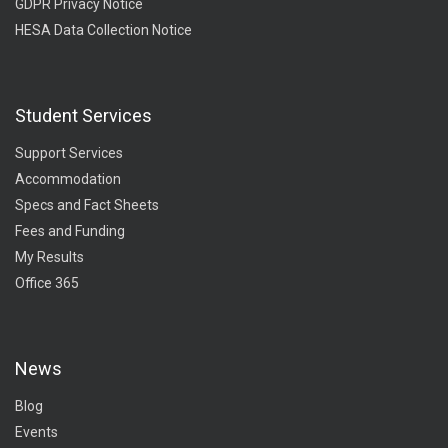
GDPR Privacy Notice
HESA Data Collection Notice
Student Services
Support Services
Accommodation
Specs and Fact Sheets
Fees and Funding
My Results
Office 365
News
Blog
Events