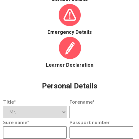
Emergency Details
Learner Declaration
Personal Details
Title*
Forename*
Sure name*
Passport number