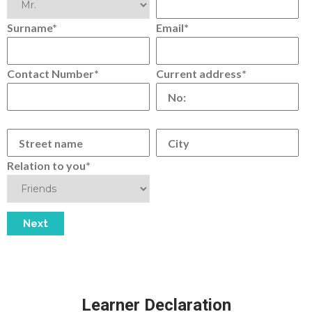
Surname*
Email*
Contact Number*
Current address*
Relation to you*
Learner Declaration