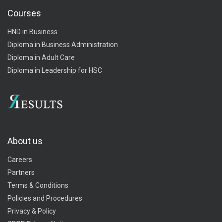
Courses
HND in Business
Diploma in Business Administration
Diploma in Adult Care
Diploma in Leadership for HSC
About us
Careers
Partners
Terms & Conditions
Policies and Procedures
Privacy & Policy