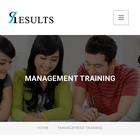
MANAGEMENT TRAINING
HOME
MANAGEMENT TRAINING