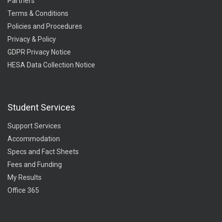
Partners
Terms & Conditions
Policies and Procedures
Privacy & Policy
GDPR Privacy Notice
HESA Data Collection Notice
Student Services
Support Services
Accommodation
Specs and Fact Sheets
Fees and Funding
My Results
Office 365