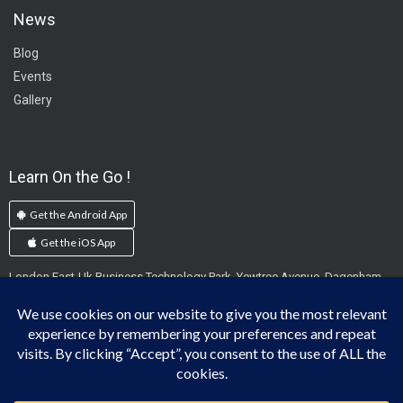
News
Blog
Events
Gallery
Learn On the Go !
Get the Android App
Get the iOS App
London East-Uk Business Technology Park, Yewtree Avenue, Dagenham,
England, RM10 7FN