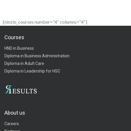
[ninzio_courses number=”4″ columns=”4″]
Courses
HND in Business
Diploma in Business Administration
Diploma in Adult Care
Diploma in Leadership for HSC
About us
Careers