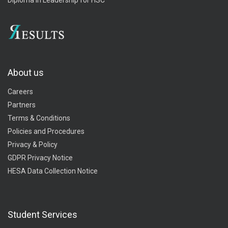
About us
Careers
Partners
Terms & Conditions
Policies and Procedures
Privacy & Policy
GDPR Privacy Notice
HESA Data Collection Notice
Student Services