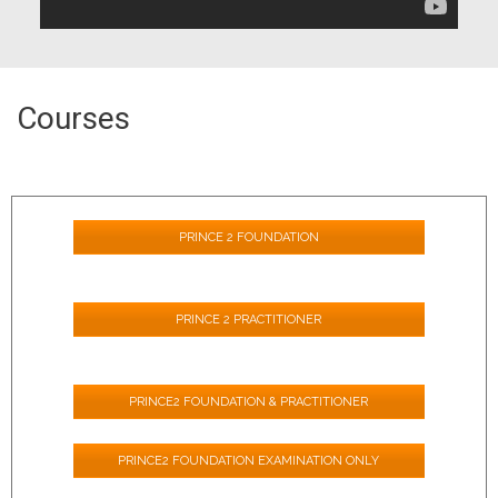
Courses
PRINCE 2 FOUNDATION
PRINCE 2 PRACTITIONER
PRINCE2 FOUNDATION & PRACTITIONER
PRINCE2 FOUNDATION EXAMINATION ONLY