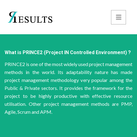
What is PRINCE2 (Project IN Controlled Environment) ?
PRINCE2 is one of the most widely used project management
methods in the world. Its adaptability nature has made
project management methodology very popular among the
Public & Private sectors. It provides the framework for the
project to be highly productive with effective resource
utilisation. Other project management methods are PMP,
Agile, Scrum and APM.