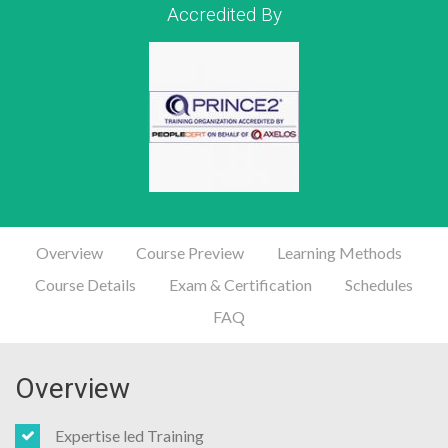
Accredited By
Overview
Course Preview
Learning Methods
Course Details
Exam & Certification
Schedules
FAQ
Overview
Expertise led Training