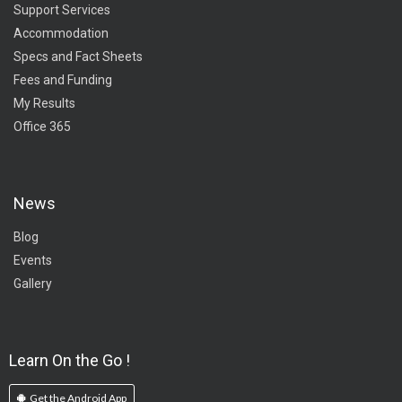
Support Services
Accommodation
Specs and Fact Sheets
Fees and Funding
My Results
Office 365
News
Blog
Events
Gallery
Learn On the Go !
Get the Android App