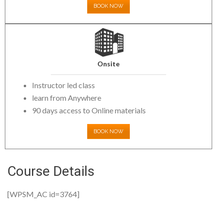
BOOK NOW
Onsite
Instructor led class
learn from Anywhere
90 days access to Online materials
BOOK NOW
Course Details
[WPSM_AC id=3764]