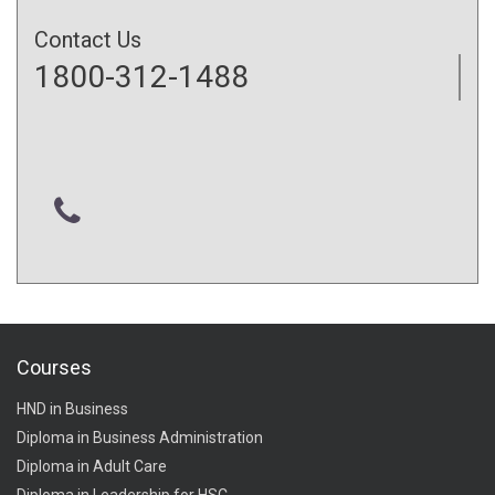
Contact Us
1800-312-1488
Courses
HND in Business
Diploma in Business Administration
Diploma in Adult Care
Diploma in Leadership for HSC