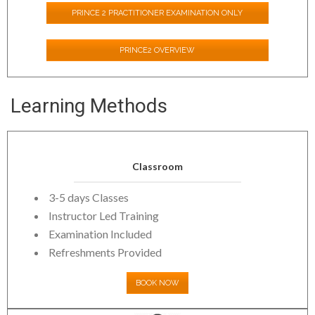
PRINCE 2 PRACTITIONER EXAMINATION ONLY
PRINCE2 OVERVIEW
Learning Methods
Classroom
3-5 days Classes
Instructor Led Training
Examination Included
Refreshments Provided
BOOK NOW