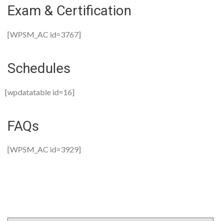
Exam & Certification
[WPSM_AC id=3767]
Schedules
[wpdatatable id=16]
FAQs
[WPSM_AC id=3929]