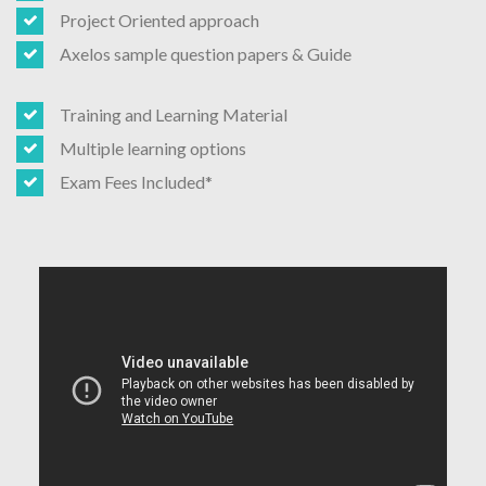
Project Oriented approach
Axelos sample question papers & Guide
Training and Learning Material
Multiple learning options
Exam Fees Included*