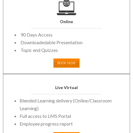
Online
90 Days Access
Downloadedable Presentation
Topic end Quizzes
BOOK NOW
Live Virtual
Blended Learning delivery (Online/Classroom
Learning)
Full access to LMS Portal
Employee progress report