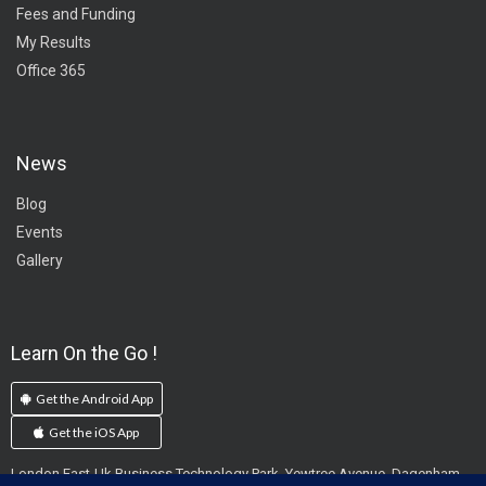
Fees and Funding
My Results
Office 365
News
Blog
Events
Gallery
Learn On the Go !
Get the Android App
Get the iOS App
London East-Uk Business Technology Park, Yewtree Avenue, Dagenham,