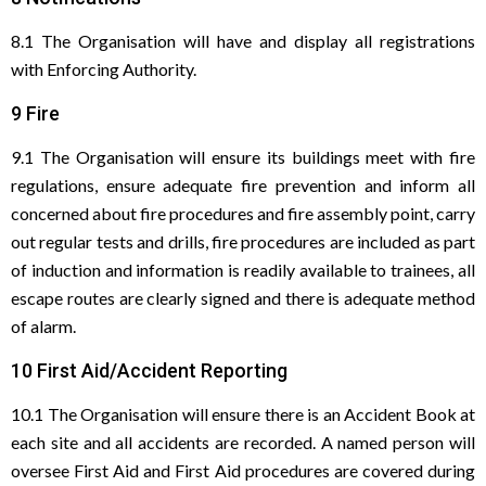
8.1 The Organisation will have and display all registrations
with Enforcing Authority.
9 Fire
9.1 The Organisation will ensure its buildings meet with fire
regulations, ensure adequate fire prevention and inform all
concerned about fire procedures and fire assembly point, carry
out regular tests and drills, fire procedures are included as part
of induction and information is readily available to trainees, all
escape routes are clearly signed and there is adequate method
of alarm.
10 First Aid/Accident Reporting
10.1 The Organisation will ensure there is an Accident Book at
each site and all accidents are recorded. A named person will
oversee First Aid and First Aid procedures are covered during