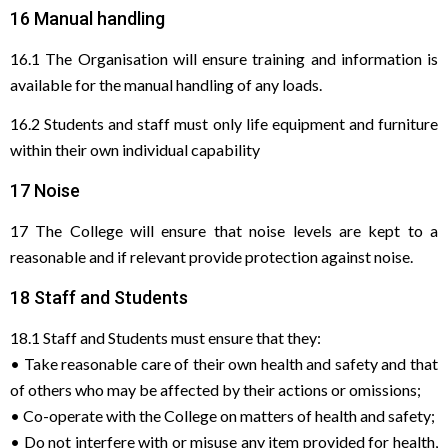
16 Manual handling
16.1 The Organisation will ensure training and information is
available for the manual handling of any loads.
16.2 Students and staff must only life equipment and furniture
within their own individual capability
17 Noise
17 The College will ensure that noise levels are kept to a
reasonable and if relevant provide protection against noise.
18 Staff and Students
18.1 Staff and Students must ensure that they:
• Take reasonable care of their own health and safety and that
of others who may be affected by their actions or omissions;
• Co-operate with the College on matters of health and safety;
• Do not interfere with or misuse any item provided for health,