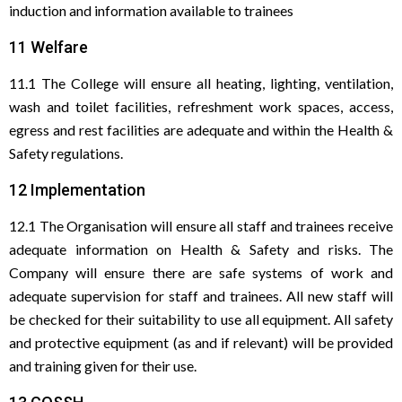
induction and information available to trainees
11 Welfare
11.1 The College will ensure all heating, lighting, ventilation,
wash and toilet facilities, refreshment work spaces, access,
egress and rest facilities are adequate and within the Health &
Safety regulations.
12 Implementation
12.1 The Organisation will ensure all staff and trainees receive
adequate information on Health & Safety and risks. The
Company will ensure there are safe systems of work and
adequate supervision for staff and trainees. All new staff will
be checked for their suitability to use all equipment. All safety
and protective equipment (as and if relevant) will be provided
and training given for their use.