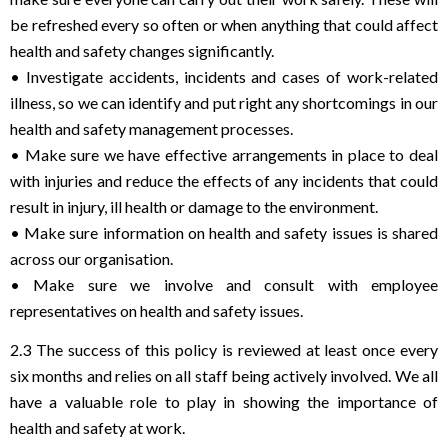
be refreshed every so often or when anything that could affect
health and safety changes significantly.
• Investigate accidents, incidents and cases of work-related
illness, so we can identify and put right any shortcomings in our
health and safety management processes.
• Make sure we have effective arrangements in place to deal
with injuries and reduce the effects of any incidents that could
result in injury, ill health or damage to the environment.
• Make sure information on health and safety issues is shared
across our organisation.
• Make sure we involve and consult with employee
representatives on health and safety issues.
2.3 The success of this policy is reviewed at least once every
six months and relies on all staff being actively involved. We all
have a valuable role to play in showing the importance of
health and safety at work.