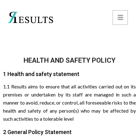
HEALTH AND SAFETY POLICY
1 Health and safety statement
1.1 Results aims to ensure that all activities carried out on its
premises or undertaken by its staff are managed in such a
manner to avoid, reduce, or control, all foreseeable risks to the
health and safety of any person(s) who may be affected by
such activities to a tolerable level
2 General Policy Statement