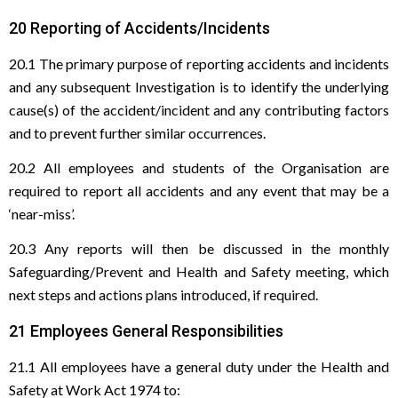
20 Reporting of Accidents/Incidents
20.1 The primary purpose of reporting accidents and incidents
and any subsequent Investigation is to identify the underlying
cause(s) of the accident/incident and any contributing factors
and to prevent further similar occurrences.
20.2 All employees and students of the Organisation are
required to report all accidents and any event that may be a
‘near-miss’.
20.3 Any reports will then be discussed in the monthly
Safeguarding/Prevent and Health and Safety meeting, which
next steps and actions plans introduced, if required.
21 Employees General Responsibilities
21.1 All employees have a general duty under the Health and
Safety at Work Act 1974 to: