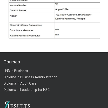
Courses
HND in Business
Diploma in Business Administration
Diploma in Adult Care
Diploma in Leadership for HSC