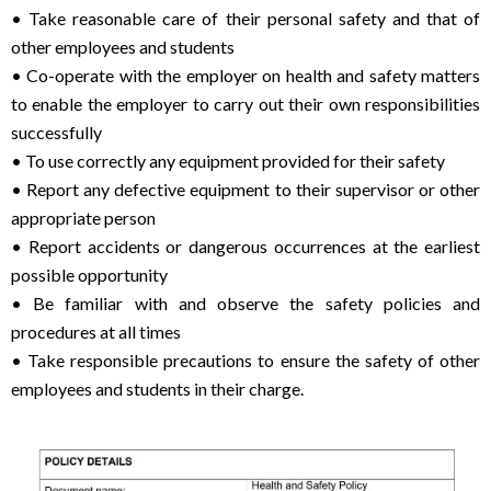
• Take reasonable care of their personal safety and that of
other employees and students
• Co-operate with the employer on health and safety matters
to enable the employer to carry out their own responsibilities
successfully
• To use correctly any equipment provided for their safety
• Report any defective equipment to their supervisor or other
appropriate person
• Report accidents or dangerous occurrences at the earliest
possible opportunity
• Be familiar with and observe the safety policies and
procedures at all times
• Take responsible precautions to ensure the safety of other
employees and students in their charge.