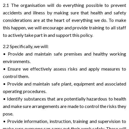
2.1 The organisation will do everything possible to prevent
accidents and illness by making sure that health and safety
considerations are at the heart of everything we do. To make
this happen, we will encourage and provide training to all staff
to actively take part in and support this policy.
2.2 Specifically, we will:
• Provide and maintain safe premises and healthy working
environments.
• Ensure we effectively assess risks and apply measures to
control them.
• Provide and maintain safe plant, equipment and associated
operating procedures.
• Identify substances that are potentially hazardous to health
and make sure arrangements are made to control the risks they
pose.
• Provide information, instruction, training and supervision to
make sure everyone can carry out their work safely. These will