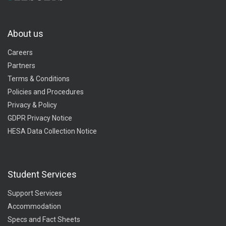
About us
Careers
Partners
Terms & Conditions
Policies and Procedures
Privacy & Policy
GDPR Privacy Notice
HESA Data Collection Notice
Student Services
Support Services
Accommodation
Specs and Fact Sheets