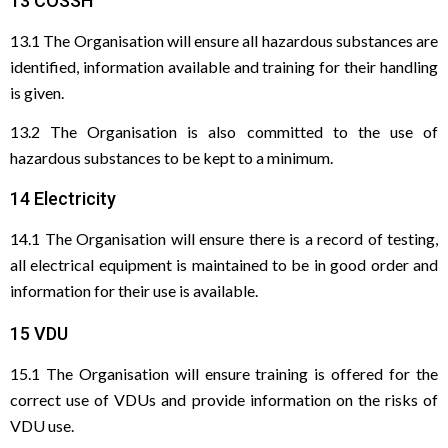
13 COSSH
13.1 The Organisation will ensure all hazardous substances are
identified, information available and training for their handling
is given.
13.2 The Organisation is also committed to the use of
hazardous substances to be kept to a minimum.
14 Electricity
14.1 The Organisation will ensure there is a record of testing,
all electrical equipment is maintained to be in good order and
information for their use is available.
15 VDU
15.1 The Organisation will ensure training is offered for the
correct use of VDUs and provide information on the risks of
VDU use.