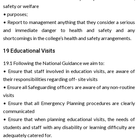
safety or welfare
• purposes;
• Report to management anything that they consider a serious
and immediate danger to health and safety and any
shortcomings in the college’s health and safety arrangements.
19 Educational Visits
19.1 Following the National Guidance we aim to:
• Ensure that staff involved in education visits, are aware of
their responsibilities regarding off- site visits
• Ensure all Safeguarding officers are aware of any non-routine
visits
• Ensure that all Emergency Planning procedures are clearly
communicated
• Ensure that when planning educational visits, the needs of
students and staff with any disability or learning difficulty are
adequately catered for.