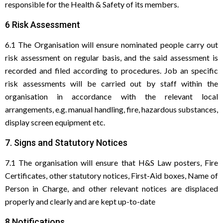
responsible for the Health & Safety of its members.
6 Risk Assessment
6.1 The Organisation will ensure nominated people carry out
risk assessment on regular basis, and the said assessment is
recorded and filed according to procedures. Job an specific
risk assessments will be carried out by staff within the
organisation in accordance with the relevant local
arrangements, e.g. manual handling, fire, hazardous substances,
display screen equipment etc.
7. Signs and Statutory Notices
7.1 The organisation will ensure that H&S Law posters, Fire
Certificates, other statutory notices, First-Aid boxes, Name of
Person in Charge, and other relevant notices are displaced
properly and clearly and are kept up-to-date
8 Notifications