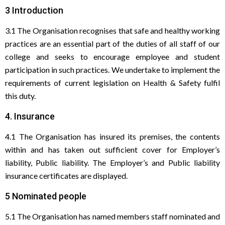
3 Introduction
3.1 The Organisation recognises that safe and healthy working
practices are an essential part of the duties of all staff of our
college and seeks to encourage employee and student
participation in such practices. We undertake to implement the
requirements of current legislation on Health & Safety fulfil
this duty.
4. Insurance
4.1 The Organisation has insured its premises, the contents
within and has taken out sufficient cover for Employer’s
liability, Public liability. The Employer’s and Public liability
insurance certificates are displayed.
5 Nominated people
5.1 The Organisation has named members staff nominated and