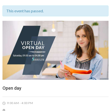
This event has passed.
Open day
9:00 AM - 4:00 PM