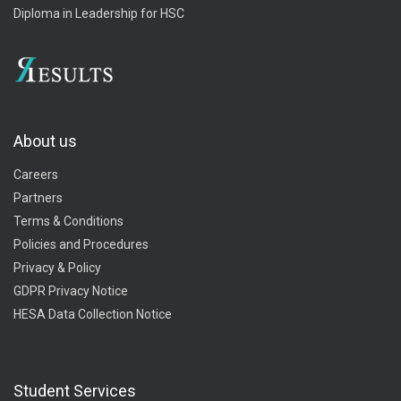
Diploma in Leadership for HSC
About us
Careers
Partners
Terms & Conditions
Policies and Procedures
Privacy & Policy
GDPR Privacy Notice
HESA Data Collection Notice
Student Services