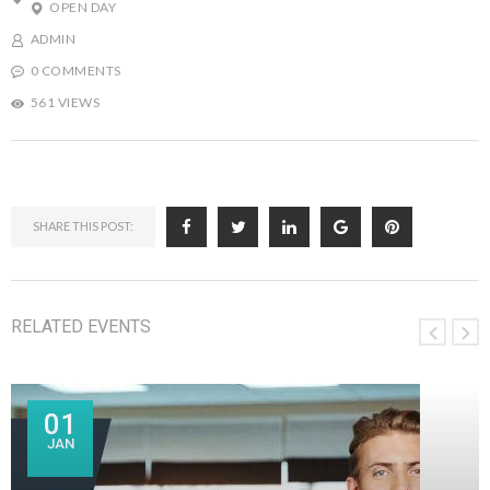
OPEN DAY
ADMIN
0 COMMENTS
561 VIEWS
SHARE THIS POST:
RELATED EVENTS
01
JAN