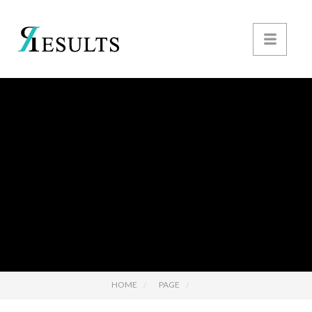
HOME
PAGE