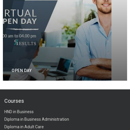
OPEN DAY
Courses
HND in Business
Diploma in Business Administration
Diploma in Adult Care