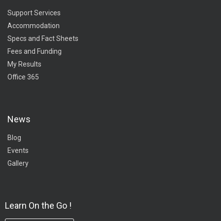
Support Services
Accommodation
Specs and Fact Sheets
Fees and Funding
My Results
Office 365
News
Blog
Events
Gallery
Learn On the Go !