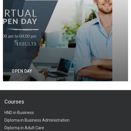
OPEN DAY
Courses
HND in Business
Diploma in Business Administration
Diploma in Adult Care