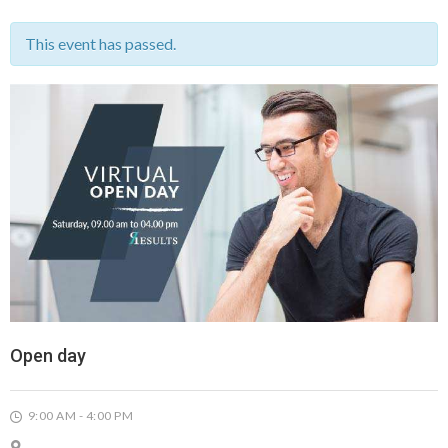
This event has passed.
Open day
9:00 AM - 4:00 PM