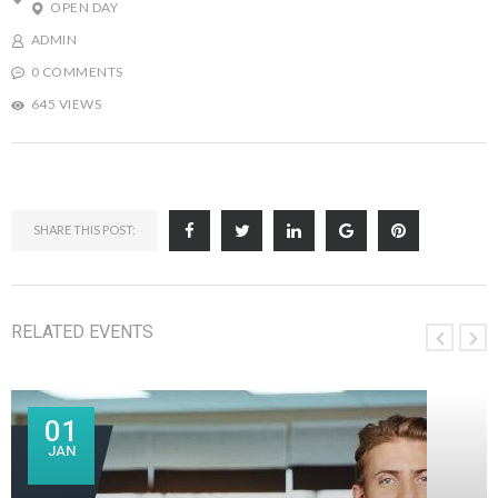
OPEN DAY
ADMIN
0 COMMENTS
645 VIEWS
SHARE THIS POST:
RELATED EVENTS
01
JAN