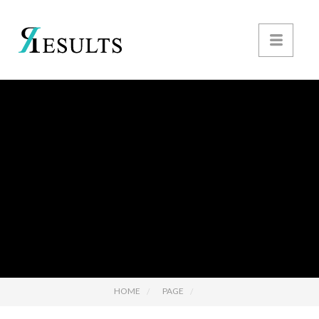
HOME
PAGE