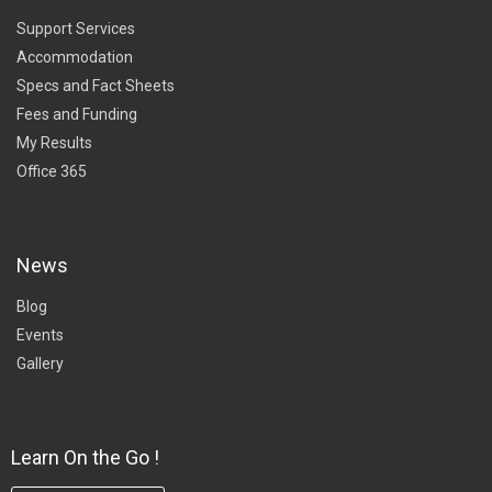
Support Services
Accommodation
Specs and Fact Sheets
Fees and Funding
My Results
Office 365
News
Blog
Events
Gallery
Learn On the Go !