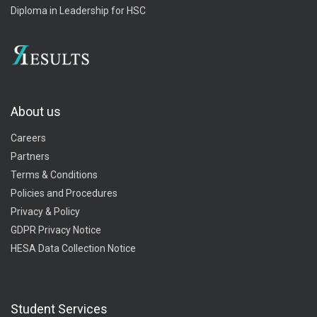
Diploma in Leadership for HSC
About us
Careers
Partners
Terms & Conditions
Policies and Procedures
Privacy & Policy
GDPR Privacy Notice
HESA Data Collection Notice
Student Services