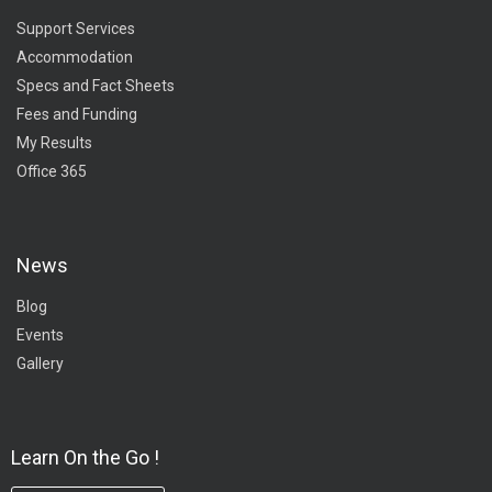
Support Services
Accommodation
Specs and Fact Sheets
Fees and Funding
My Results
Office 365
News
Blog
Events
Gallery
Learn On the Go !