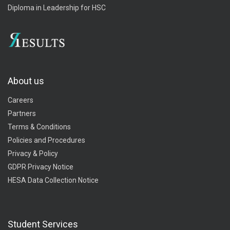
Diploma in Leadership for HSC
About us
Careers
Partners
Terms & Conditions
Policies and Procedures
Privacy & Policy
GDPR Privacy Notice
HESA Data Collection Notice
Student Services