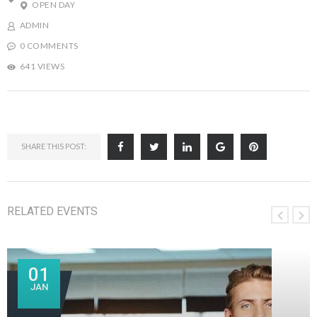
OPEN DAY
ADMIN
0 COMMENTS
641 VIEWS
SHARE THIS POST:
RELATED EVENTS
01
JAN