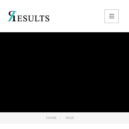
HOME
PAGE