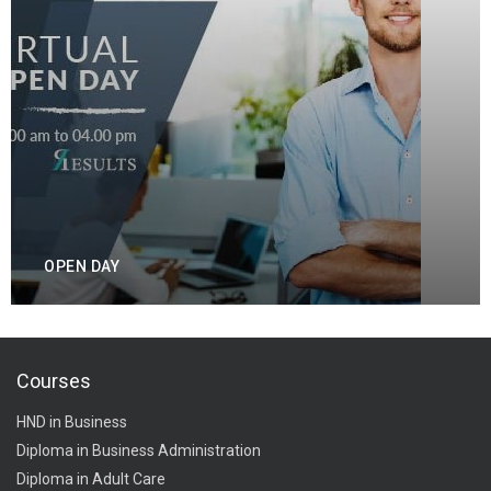
OPEN DAY
Courses
HND in Business
Diploma in Business Administration
Diploma in Adult Care