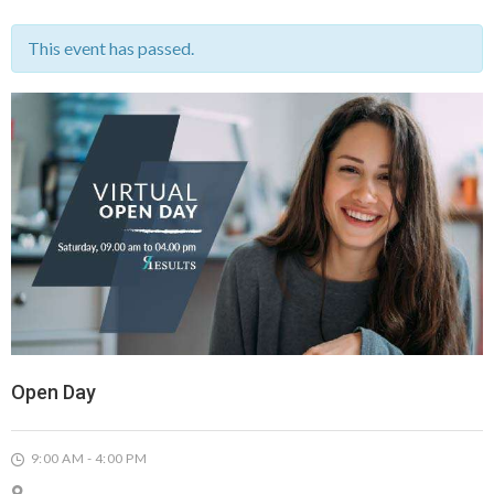
This event has passed.
Open Day
9:00 AM - 4:00 PM