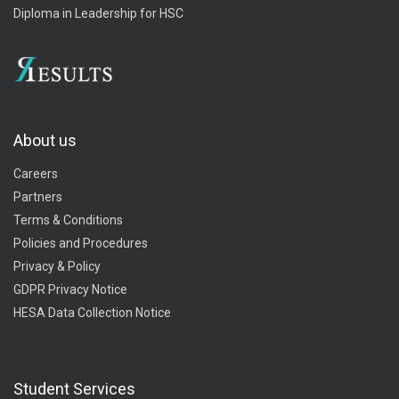
Diploma in Leadership for HSC
About us
Careers
Partners
Terms & Conditions
Policies and Procedures
Privacy & Policy
GDPR Privacy Notice
HESA Data Collection Notice
Student Services