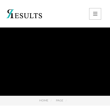
HOME
PAGE