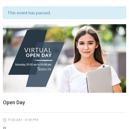
This event has passed.
Open Day
9:00 AM - 4:00 PM