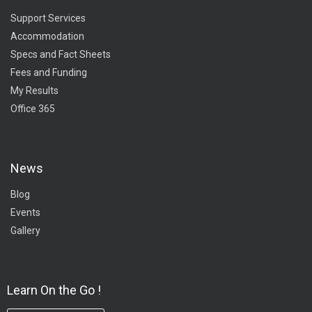
Support Services
Accommodation
Specs and Fact Sheets
Fees and Funding
My Results
Office 365
News
Blog
Events
Gallery
Learn On the Go !