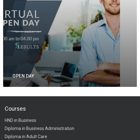
OPEN DAY
Courses
HND in Business
Diploma in Business Administration
Diploma in Adult Care