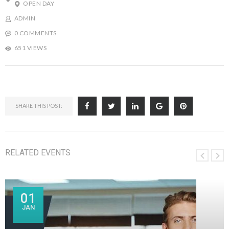
OPEN DAY
ADMIN
0 COMMENTS
651 VIEWS
SHARE THIS POST:
RELATED EVENTS
01
JAN