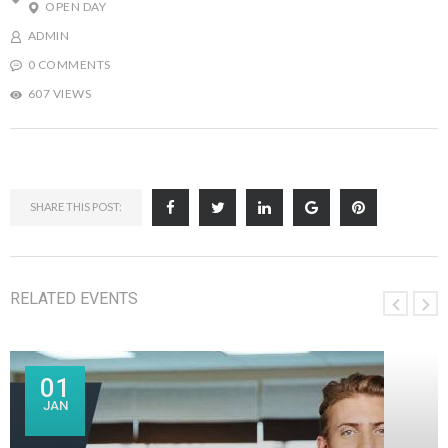
OPEN DAY
ADMIN
0 COMMENTS
607 VIEWS
SHARE THIS POST:
RELATED EVENTS
01
JAN