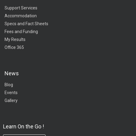
Support Services
Accommodation
Specs and Fact Sheets
Fees and Funding
My Results
Office 365
News
Blog
Events
Gallery
Learn On the Go !