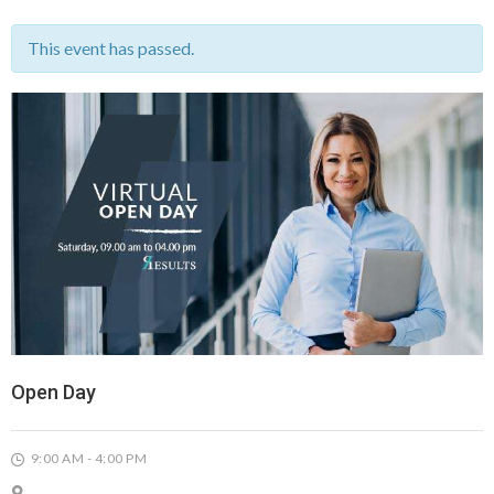
This event has passed.
Open Day
9:00 AM - 4:00 PM