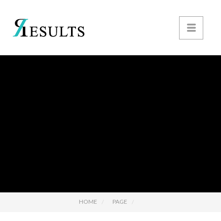
HOME
PAGE