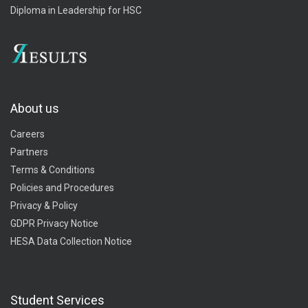
Diploma in Leadership for HSC
About us
Careers
Partners
Terms & Conditions
Policies and Procedures
Privacy & Policy
GDPR Privacy Notice
HESA Data Collection Notice
Student Services