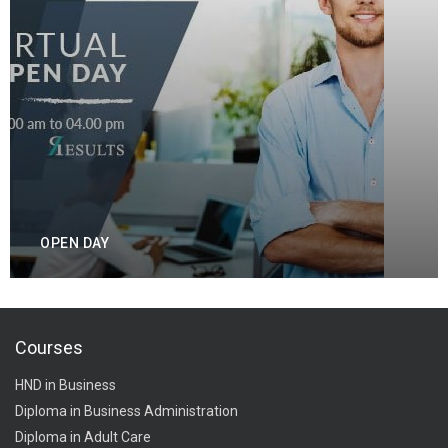
OPEN DAY
Courses
HND in Business
Diploma in Business Administration
Diploma in Adult Care