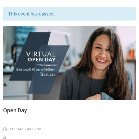
This event has passed.
Open Day
9:00 AM - 4:00 PM