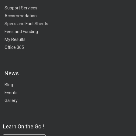
Support Services
Accommodation
Specs and Fact Sheets
Fees and Funding
My Results
Office 365
News
Blog
Events
Gallery
Learn On the Go !