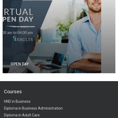
OPEN DAY
Courses
HND in Business
Diploma in Business Administration
Diploma in Adult Care