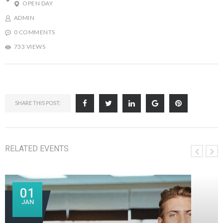
OPEN DAY
ADMIN
0 COMMENTS
733 VIEWS
SHARE THIS POST:
RELATED EVENTS
01
JAN