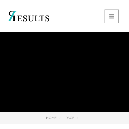
HOME
PAGE