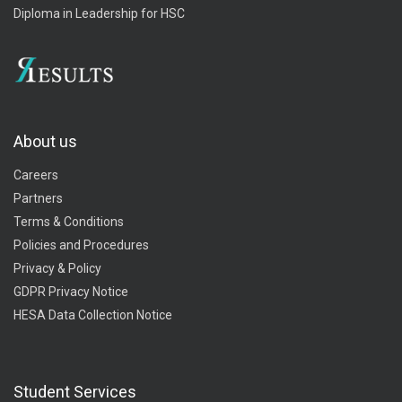
Diploma in Leadership for HSC
About us
Careers
Partners
Terms & Conditions
Policies and Procedures
Privacy & Policy
GDPR Privacy Notice
HESA Data Collection Notice
Student Services