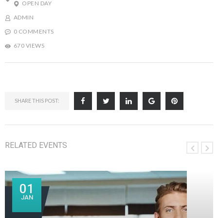
OPEN DAY
ADMIN
0 COMMENTS
670 VIEWS
SHARE THIS POST:
RELATED EVENTS
01
JAN