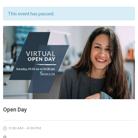
This event has passed.
Open Day
9:00 AM - 4:00 PM