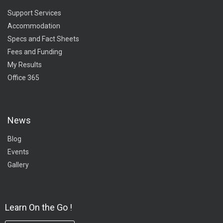
Support Services
Accommodation
Specs and Fact Sheets
Fees and Funding
My Results
Office 365
News
Blog
Events
Gallery
Learn On the Go !