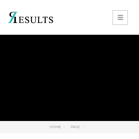
HOME
PAGE