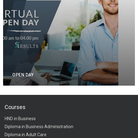
OPEN DAY
Courses
HND in Business
Diploma in Business Administration
Diploma in Adult Care