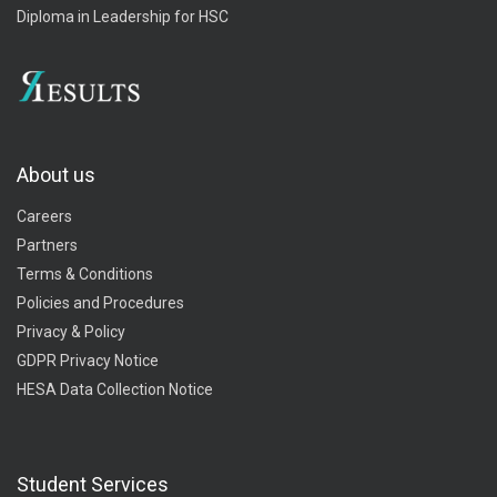
Diploma in Leadership for HSC
About us
Careers
Partners
Terms & Conditions
Policies and Procedures
Privacy & Policy
GDPR Privacy Notice
HESA Data Collection Notice
Student Services