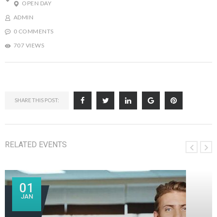
OPEN DAY
ADMIN
0 COMMENTS
707 VIEWS
SHARE THIS POST:
RELATED EVENTS
01
JAN