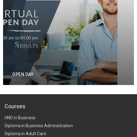
OPEN DAY
Courses
HND in Business
Diploma in Business Administration
Diploma in Adult Care