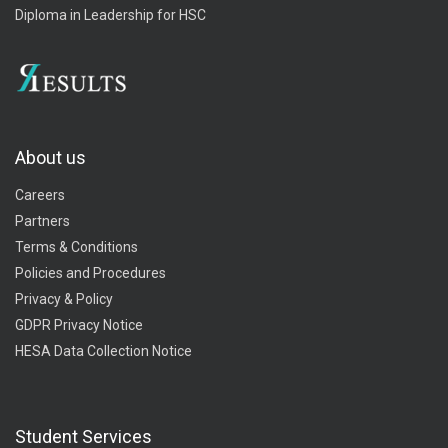
Diploma in Leadership for HSC
About us
Careers
Partners
Terms & Conditions
Policies and Procedures
Privacy & Policy
GDPR Privacy Notice
HESA Data Collection Notice
Student Services