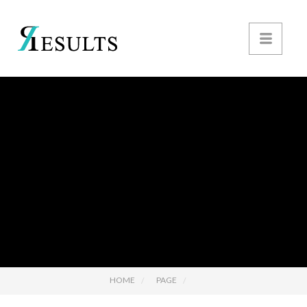
HOME
PAGE