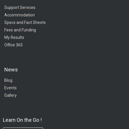
Support Services
Accommodation
Specs and Fact Sheets
Fees and Funding
My Results
Office 365
News
Blog
Events
Gallery
Learn On the Go !