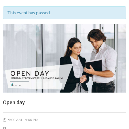
This event has passed.
Open day
9:00 AM - 4:00 PM