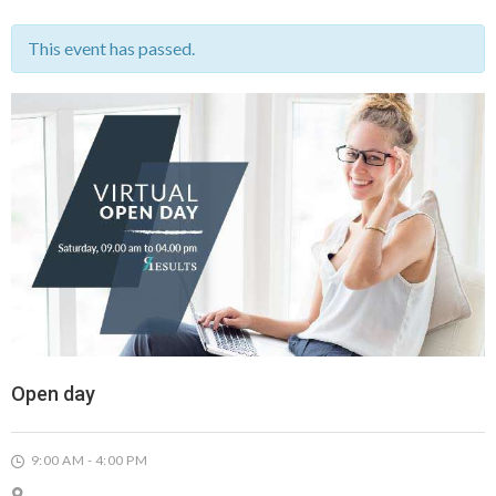
This event has passed.
Open day
9:00 AM - 4:00 PM