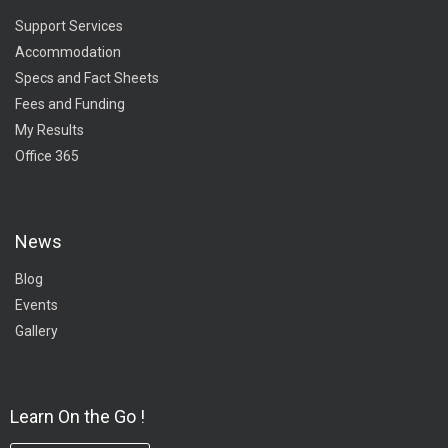
Support Services
Accommodation
Specs and Fact Sheets
Fees and Funding
My Results
Office 365
News
Blog
Events
Gallery
Learn On the Go !