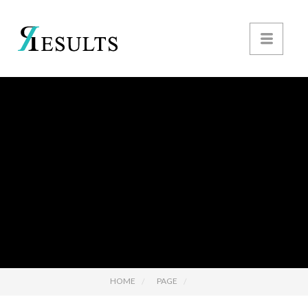
HOME
PAGE