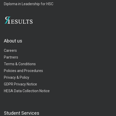
Diploma in Leadership for HSC
About us
Careers
Partners
Terms & Conditions
Policies and Procedures
Privacy & Policy
GDPR Privacy Notice
HESA Data Collection Notice
Student Services