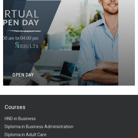
OPEN DAY
Courses
HND in Business
Diploma in Business Administration
Diploma in Adult Care