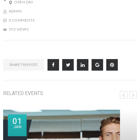
OPEN DAY
ADMIN
0 COMMENTS
553 VIEWS
SHARE THIS POST:
RELATED EVENTS
01
JAN