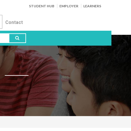
STUDENT HUB
EMPLOYER
LEARNERS
Contact