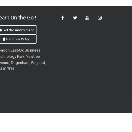
earn On the Go !
Get the Android App
Get the iOS App
ondon East-Uk Business
chnology Park, Yewtree
venue, Dagenham, England,
M10 7FN