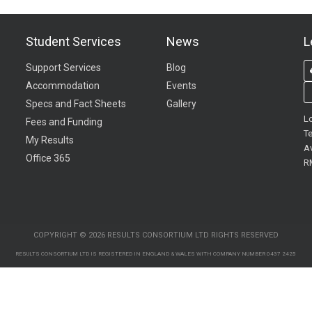
Student Services
News
L
Support Services
Blog
Accommodation
Events
Specs and Fact Sheets
Gallery
L
Fees and Funding
Te
My Results
A
Office 365
R
COPYRIGHT © 2026 RESULTS CONSORTIUM LTD RIGHTS RESERVED
RESULTS CONSORTIUM LTD IS REGISTERED IN ENGLAND & WALES WITH COMPANY NUMBER 0437 2425