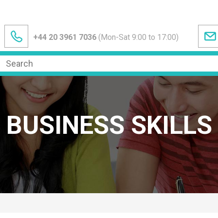
+44 20 3961 7036
(Mon-Sat 9:00 to 17:00)
BUSINESS SKILLS