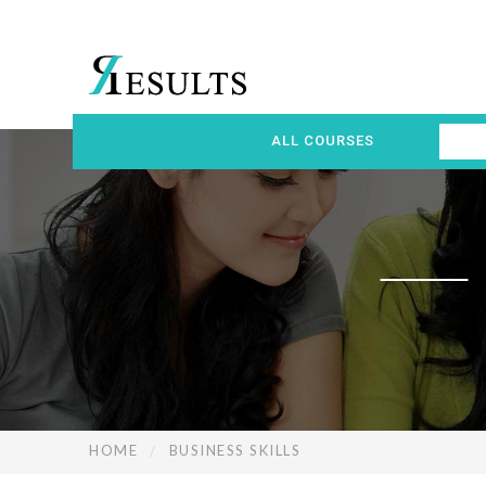
ALL COURSES
HOME
BUSINESS SKILLS