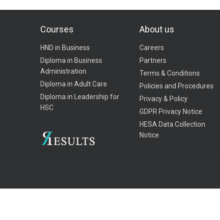
Courses
About us
HND in Business
Careers
Diploma in Business
Partners
Administration
Terms & Conditions
Diploma in Adult Care
Policies and Procedures
Diploma in Leadership for
Privacy & Policy
HSC
GDPR Privacy Notice
HESA Data Collection
Notice