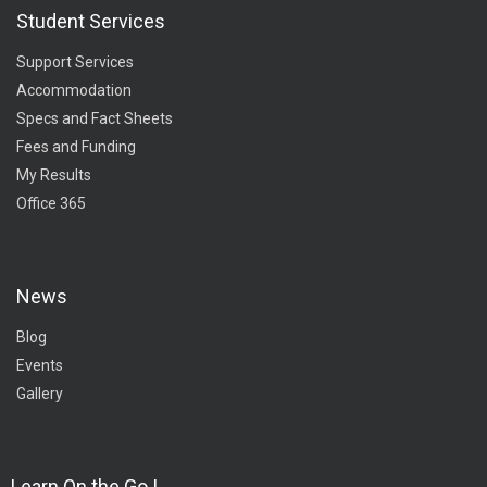
Student Services
Support Services
Accommodation
Specs and Fact Sheets
Fees and Funding
My Results
Office 365
News
Blog
Events
Gallery
Learn On the Go !