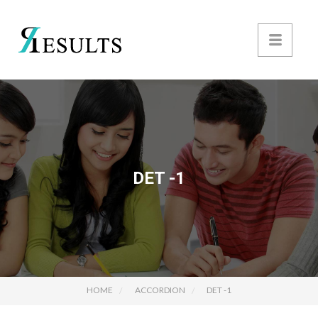
DET -1
HOME
ACCORDION
DET -1