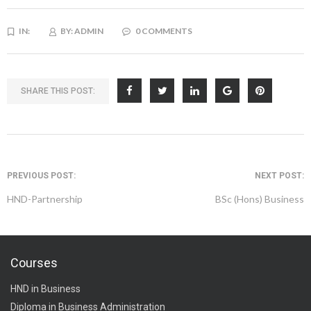
IN:
BY:
ADMIN
0 COMMENTS
SHARE THIS POST:
PREVIOUS POST:
NEXT POST:
HND-Partnership
BSc (Hons) Business
Courses
HND in Business
Diploma in Business Administration