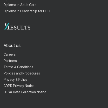
Diploma in Adult Care
Diploma in Leadership for HSC
About us
Careers
Partners
Terms & Conditions
Policies and Procedures
Privacy & Policy
GDPR Privacy Notice
HESA Data Collection Notice