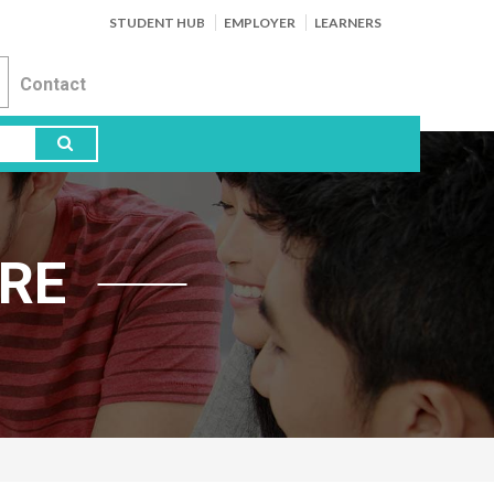
STUDENT HUB
EMPLOYER
LEARNERS
Contact
RE