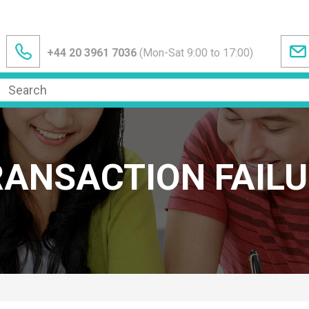
+44 20 3961 7036
(Mon-Sat 9:00 to 17:00)
RANSACTION FAILU