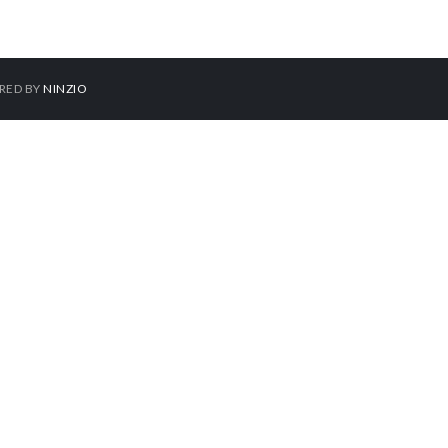
ERED BY
NINZIO