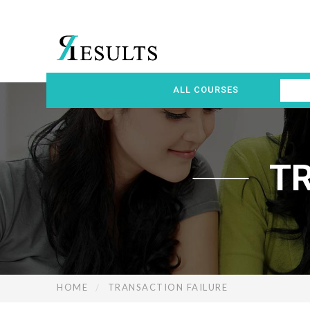
ALL COURSES
T
HOME
TRANSACTION FAILURE