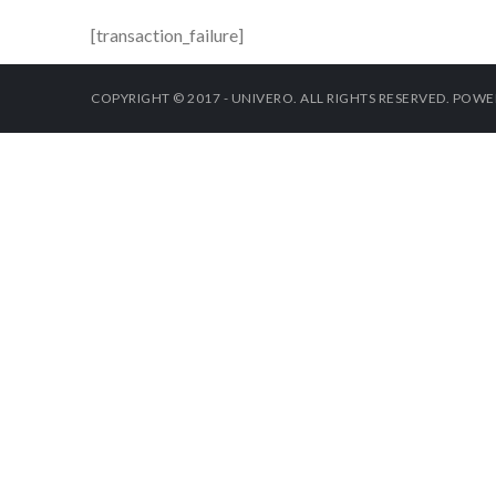
[transaction_failure]
COPYRIGHT © 2017 - UNIVERO. ALL RIGHTS RESERVED. POW